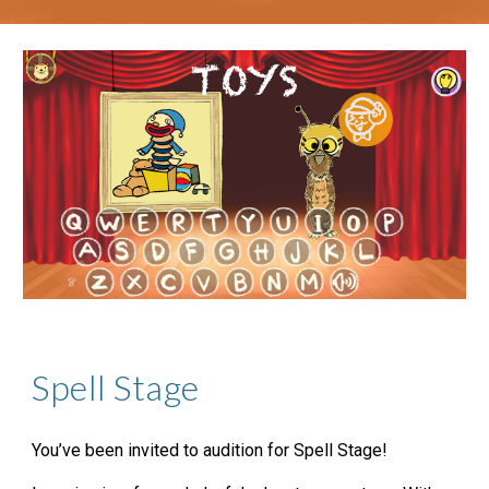
Spell Stage
You’ve been invited to audition for Spell Stage!