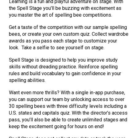
Learning is a fun and playful adventure on stage. With
the Spell Stage you'll be buzzing with excitement as
you master the art of spelling bee competitions.
Get a taste of the competition with our sample spelling
bees, or create your own custom quiz. Collect wardrobe
awards as you pass each stage to customize your
look. Take a selfie to see yourself on stage.
Spell Stage is designed to help you improve study
skills without dreading practice. Reinforce spelling
rules and build vocabulary to gain confidence in your
spelling abilities.
Want even more thrills? With a single in-app purchase,
you can support our team by unlocking access to over
30 spelling bees with three difficulty levels including a
U.S. states and capitals quiz. With the director’s access
pass, you’ll also be able to create unlimited stages and
keep the excitement going for hours on end!