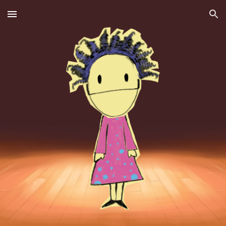
Skip to main content
Skip to navigation